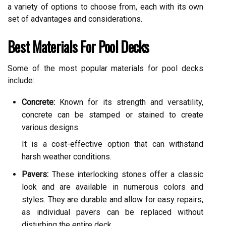
a variety of options to choose from, each with its own
set of advantages and considerations.
Best Materials For Pool Decks
Some of the most popular materials for pool decks
include:
Concrete:
Known for its strength and versatility,
concrete can be stamped or stained to create
various designs.
It is a cost-effective option that can withstand
harsh weather conditions.
Pavers:
These interlocking stones offer a classic
look and are available in numerous colors and
styles. They are durable and allow for easy repairs,
as individual pavers can be replaced without
disturbing the entire deck.