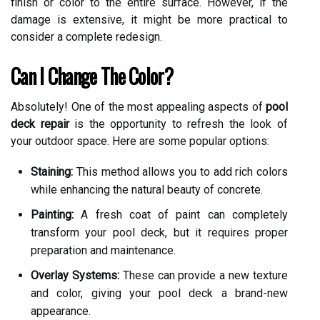
finish or color to the entire surface. However, if the
damage is extensive, it might be more practical to
consider a complete redesign.
Can I Change The Color?
Absolutely! One of the most appealing aspects of
pool
deck repair
is the opportunity to refresh the look of
your outdoor space. Here are some popular options:
Staining:
This method allows you to add rich colors
while enhancing the natural beauty of concrete.
Painting:
A fresh coat of paint can completely
transform your pool deck, but it requires proper
preparation and maintenance.
Overlay Systems:
These can provide a new texture
and color, giving your pool deck a brand-new
appearance.