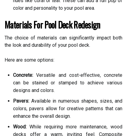
hues like coral or teal. These can add a fun pop of
color and personality to your pool area.
Materials For Pool Deck Redesign
The choice of materials can significantly impact both
the look and durability of your pool deck.
Here are some options:
Concrete:
Versatile and cost-effective, concrete
can be stained or stamped to achieve various
designs and colors.
Pavers:
Available in numerous shapes, sizes, and
colors, pavers allow for creative patterns that can
enhance the overall design.
Wood:
While requiring more maintenance, wood
decks offer a warm, inviting feel. Composite