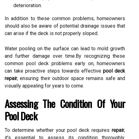
deterioration.
In addition to these common problems, homeowners
should also be aware of potential drainage issues that
can arise if the deck is not properly sloped.
Water pooling on the surface can lead to mold growth
and further damage over time.By recognizing these
common pool deck problems early on, homeowners
can take proactive steps towards effective
pool deck
repair
, ensuring their outdoor space remains safe and
visually appealing for years to come.
Assessing The Condition Of Your
Pool Deck
To determine whether your pool deck requires
repair
,
it’s essential to assess its condition thoroughly.