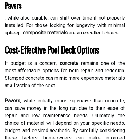
Pavers
, while also durable, can shift over time if not properly
installed. For those looking for longevity with minimal
upkeep,
composite materials
are an excellent choice.
Cost-Effective Pool Deck Options
If budget is a concern,
concrete
remains one of the
most affordable options for both repair and redesign.
Stamped concrete can mimic more expensive materials
at a fraction of the cost.
Pavers
, while initially more expensive than concrete,
can save money in the long run due to their ease of
repair and low maintenance needs. Ultimately, the
choice of material will depend on your specific needs,
budget, and desired aesthetic. By carefully considering
these factors, homeowners can make informed