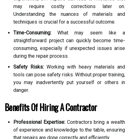
may require costly corrections later on.
Understanding the nuances of materials and
techniques is crucial for a successful outcome.
Time-Consuming:
What may seem like a
straightforward project can quickly become time-
consuming, especially if unexpected issues arise
during the repair process.
Safety Risks:
Working with heavy materials and
tools can pose safety risks. Without proper training,
you may inadvertently put yourself or others in
danger.
Benefits Of Hiring A Contractor
Professional Expertise:
Contractors bring a wealth
of experience and knowledge to the table, ensuring
that repairs are done correctly and efficiently.