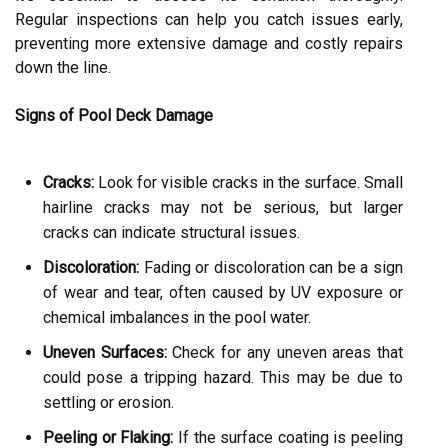
Regular inspections can help you catch issues early,
preventing more extensive damage and costly repairs
down the line.
Signs of Pool Deck Damage
Cracks:
Look for visible cracks in the surface. Small
hairline cracks may not be serious, but larger
cracks can indicate structural issues.
Discoloration:
Fading or discoloration can be a sign
of wear and tear, often caused by UV exposure or
chemical imbalances in the pool water.
Uneven Surfaces:
Check for any uneven areas that
could pose a tripping hazard. This may be due to
settling or erosion.
Peeling or Flaking:
If the surface coating is peeling