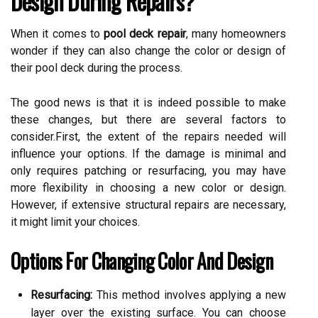
Design During Repairs?
When it comes to
pool deck repair
, many homeowners
wonder if they can also change the color or design of
their pool deck during the process.
The good news is that it is indeed possible to make
these changes, but there are several factors to
consider.First, the extent of the repairs needed will
influence your options. If the damage is minimal and
only requires patching or resurfacing, you may have
more flexibility in choosing a new color or design.
However, if extensive structural repairs are necessary,
it might limit your choices.
Options For Changing Color And Design
Resurfacing:
This method involves applying a new
layer over the existing surface. You can choose