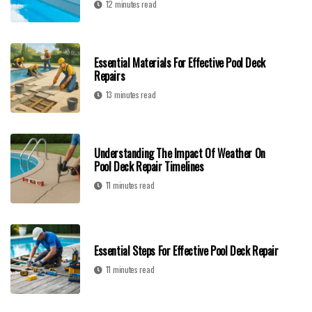
12 minutes read
Essential Materials For Effective Pool Deck
Repairs
13 minutes read
Understanding The Impact Of Weather On
Pool Deck Repair Timelines
11 minutes read
Essential Steps For Effective Pool Deck Repair
11 minutes read