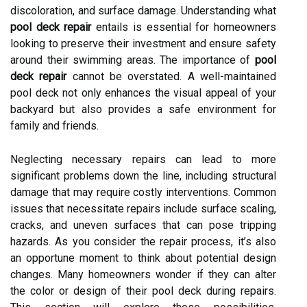
discoloration, and surface damage. Understanding what
pool deck repair
entails is essential for homeowners
looking to preserve their investment and ensure safety
around their swimming areas. The importance of
pool
deck repair
cannot be overstated. A well-maintained
pool deck not only enhances the visual appeal of your
backyard but also provides a safe environment for
family and friends.
Neglecting necessary repairs can lead to more
significant problems down the line, including structural
damage that may require costly interventions. Common
issues that necessitate repairs include surface scaling,
cracks, and uneven surfaces that can pose tripping
hazards. As you consider the repair process, it’s also
an opportune moment to think about potential design
changes. Many homeowners wonder if they can alter
the color or design of their pool deck during repairs.