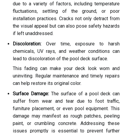
due to a variety of factors, including temperature
fluctuations, settling of the ground, or poor
installation practices. Cracks not only detract from
the visual appeal but can also pose safety hazards
if left unaddressed.
Discoloration:
Over time, exposure to harsh
chemicals, UV rays, and weather conditions can
lead to discoloration of the pool deck surface.
This fading can make your deck look worn and
uninviting. Regular maintenance and timely repairs
can help restore its original color.
Surface Damage:
The surface of a pool deck can
suffer from wear and tear due to foot traffic,
furniture placement, or even pool equipment. This
damage may manifest as rough patches, peeling
paint, or crumbling concrete. Addressing these
issues promptly is essential to prevent further