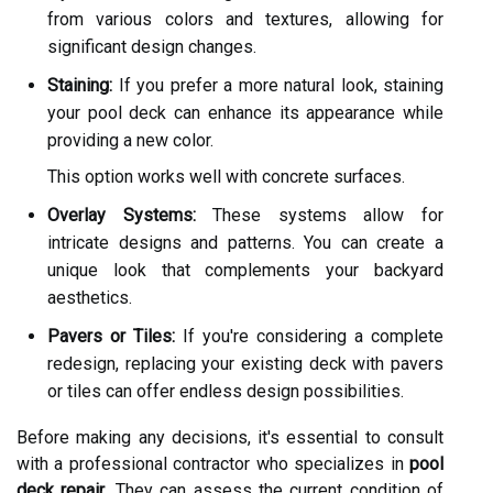
from various colors and textures, allowing for
significant design changes.
Staining:
If you prefer a more natural look, staining
your pool deck can enhance its appearance while
providing a new color.
This option works well with concrete surfaces.
Overlay Systems:
These systems allow for
intricate designs and patterns. You can create a
unique look that complements your backyard
aesthetics.
Pavers or Tiles:
If you're considering a complete
redesign, replacing your existing deck with pavers
or tiles can offer endless design possibilities.
Before making any decisions, it's essential to consult
with a professional contractor who specializes in
pool
deck repair
. They can assess the current condition of