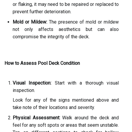
or flaking, it may need to be repaired or replaced to
prevent further deterioration.
Mold or Mildew:
The presence of mold or mildew
not only affects aesthetics but can also
compromise the integrity of the deck.
How to Assess Pool Deck Condition
Visual Inspection:
Start with a thorough visual
inspection.
Look for any of the signs mentioned above and
take note of their locations and severity.
Physical Assessment:
Walk around the deck and
feel for any soft spots or areas that seem unstable.