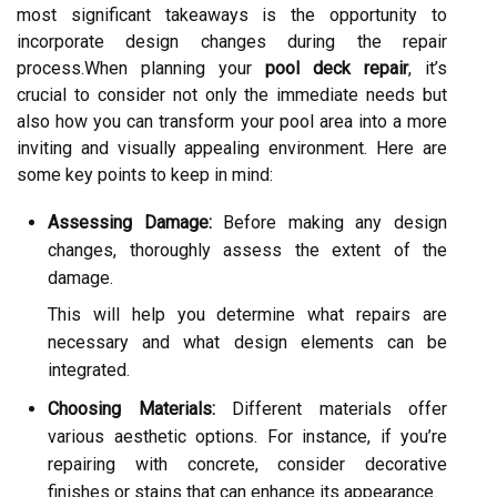
most significant takeaways is the opportunity to
incorporate design changes during the repair
process.When planning your
pool deck repair
, it’s
crucial to consider not only the immediate needs but
also how you can transform your pool area into a more
inviting and visually appealing environment. Here are
some key points to keep in mind:
Assessing Damage:
Before making any design
changes, thoroughly assess the extent of the
damage.
This will help you determine what repairs are
necessary and what design elements can be
integrated.
Choosing Materials:
Different materials offer
various aesthetic options. For instance, if you’re
repairing with concrete, consider decorative
finishes or stains that can enhance its appearance.