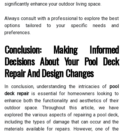
significantly enhance your outdoor living space.
Always consult with a professional to explore the best
options tailored to your specific needs and
preferences.
Conclusion: Making Informed
Decisions About Your Pool Deck
Repair And Design Changes
In conclusion, understanding the intricacies of
pool
deck repair
is essential for homeowners looking to
enhance both the functionality and aesthetics of their
outdoor space. Throughout this article, we have
explored the various aspects of repairing a pool deck,
including the types of damage that can occur and the
materials available for repairs. However, one of the