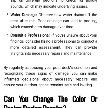
Tap on different sections to check for hollow
sounds, which may indicate underlying issues.
Water Drainage:
Observe how water drains off the
deck after rain. Poor drainage can lead to pooling,
which exacerbates damage over time.
Consult a Professional:
If you’re unsure about your
findings, consider hiring a professional to conduct a
more detailed assessment. They can provide
insights into necessary repairs and maintenance.
By regularly assessing your pool deck's condition and
recognizing these signs of damage, you can make
informed decisions about necessary repairs and
ensure your outdoor space remains safe and inviting.
Can You Change The Color Or