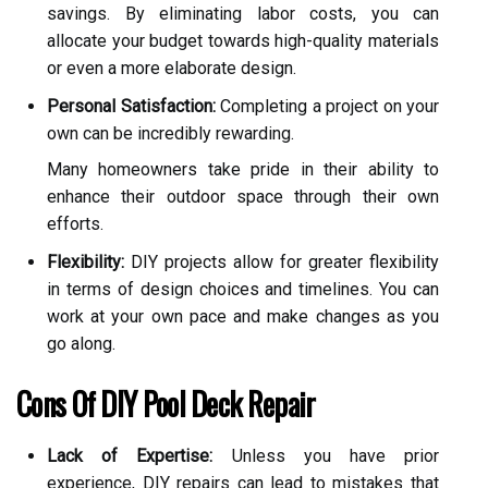
savings. By eliminating labor costs, you can
allocate your budget towards high-quality materials
or even a more elaborate design.
Personal Satisfaction:
Completing a project on your
own can be incredibly rewarding.
Many homeowners take pride in their ability to
enhance their outdoor space through their own
efforts.
Flexibility:
DIY projects allow for greater flexibility
in terms of design choices and timelines. You can
work at your own pace and make changes as you
go along.
Cons Of DIY Pool Deck Repair
Lack of Expertise:
Unless you have prior
experience, DIY repairs can lead to mistakes that