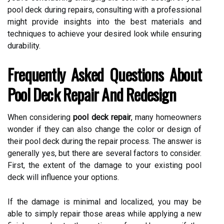
pool deck during repairs, consulting with a professional
might provide insights into the best materials and
techniques to achieve your desired look while ensuring
durability.
Frequently Asked Questions About
Pool Deck Repair And Redesign
When considering
pool deck repair
, many homeowners
wonder if they can also change the color or design of
their pool deck during the repair process. The answer is
generally yes, but there are several factors to consider.
First, the extent of the damage to your existing pool
deck will influence your options.
If the damage is minimal and localized, you may be
able to simply repair those areas while applying a new