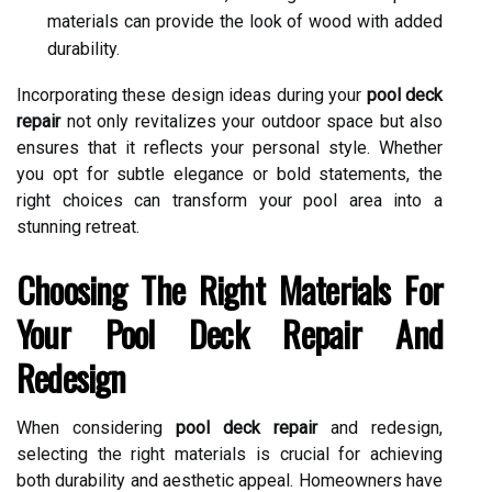
materials can provide the look of wood with added
durability.
Incorporating these design ideas during your
pool deck
repair
not only revitalizes your outdoor space but also
ensures that it reflects your personal style. Whether
you opt for subtle elegance or bold statements, the
right choices can transform your pool area into a
stunning retreat.
Choosing The Right Materials For
Your Pool Deck Repair And
Redesign
When considering
pool deck repair
and redesign,
selecting the right materials is crucial for achieving
both durability and aesthetic appeal. Homeowners have