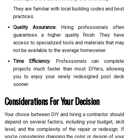
They are familiar with local building codes and best
practices.
Quality Assurance:
Hiring professionals often
guarantees a higher quality finish. They have
access to specialized tools and materials that may
not be available to the average homeowner.
Time Efficiency:
Professionals can complete
projects much faster than most DIYers, allowing
you to enjoy your newly redesigned pool deck
sooner.
Considerations For Your Decision
Your choice between DIY and hiring a contractor should
depend on several factors, including your budget, skill
level, and the complexity of the repair or redesign. If
you're considering changing the color or design of your