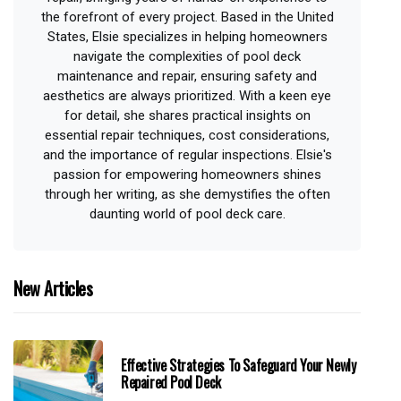
the forefront of every project. Based in the United
States, Elsie specializes in helping homeowners
navigate the complexities of pool deck
maintenance and repair, ensuring safety and
aesthetics are always prioritized. With a keen eye
for detail, she shares practical insights on
essential repair techniques, cost considerations,
and the importance of regular inspections. Elsie's
passion for empowering homeowners shines
through her writing, as she demystifies the often
daunting world of pool deck care.
New Articles
Effective Strategies To Safeguard Your Newly
Repaired Pool Deck