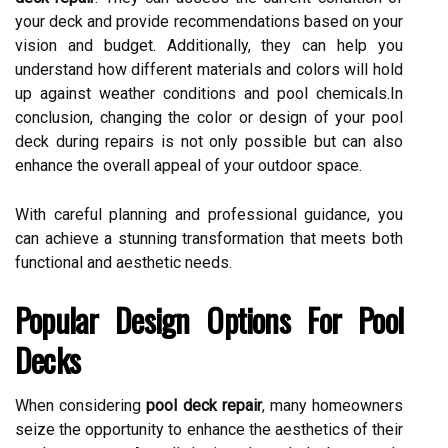
your deck and provide recommendations based on your
vision and budget. Additionally, they can help you
understand how different materials and colors will hold
up against weather conditions and pool chemicals.In
conclusion, changing the color or design of your pool
deck during repairs is not only possible but can also
enhance the overall appeal of your outdoor space.
With careful planning and professional guidance, you
can achieve a stunning transformation that meets both
functional and aesthetic needs.
Popular Design Options For Pool
Decks
When considering
pool deck repair
, many homeowners
seize the opportunity to enhance the aesthetics of their