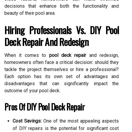
decisions that enhance both the functionality and
beauty of their pool area.
Hiring Professionals Vs. DIY Pool
Deck Repair And Redesign
When it comes to
pool deck repair
and redesign,
homeowners often face a critical decision: should they
tackle the project themselves or hire a professional?
Each option has its own set of advantages and
disadvantages that can significantly impact the
outcome of your pool deck.
Pros Of DIY Pool Deck Repair
Cost Savings:
One of the most appealing aspects
of DIY repairs is the potential for significant cost