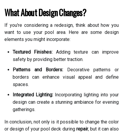
What About Design Changes?
If you're considering a redesign, think about how you
want to use your pool area. Here are some design
elements you might incorporate:
Textured Finishes:
Adding texture can improve
safety by providing better traction.
Patterns and Borders:
Decorative patterns or
borders can enhance visual appeal and define
spaces.
Integrated Lighting:
Incorporating lighting into your
design can create a stunning ambiance for evening
gatherings.
In conclusion, not only is it possible to change the color
or design of your pool deck during
repair
, but it can also