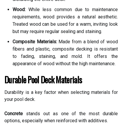
Wood:
While less common due to maintenance
requirements, wood provides a natural aesthetic.
Treated wood can be used for a warm, inviting look
but may require regular sealing and staining.
Composite Materials:
Made from a blend of wood
fibers and plastic, composite decking is resistant
to fading, staining, and mold. It offers the
appearance of wood without the high maintenance.
Durable Pool Deck Materials
Durability is a key factor when selecting materials for
your pool deck.
Concrete
stands out as one of the most durable
options, especially when reinforced with additives.