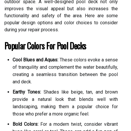
outdoor space. A well-designed pool deck not only
improves the visual appeal but also increases the
functionality and safety of the area. Here are some
popular design options and color choices to consider
during your repair process.
Popular Colors For Pool Decks
Cool Blues and Aquas:
These colors evoke a sense
of tranquility and complement the water beautifully,
creating a seamless transition between the pool
and deck.
Earthy Tones:
Shades like beige, tan, and brown
provide a natural look that blends well with
landscaping, making them a popular choice for
those who prefer a more organic feel.
Bold Colors:
For a modern twist, consider vibrant