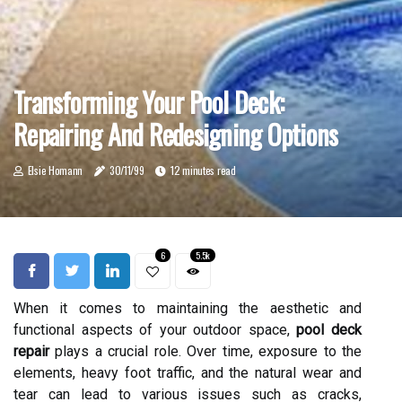
Transforming Your Pool Deck:
Repairing And Redesigning Options
Elsie Homann
30/11/99
12 minutes read
6
5.5k
When it comes to maintaining the aesthetic and
functional aspects of your outdoor space,
pool deck
repair
plays a crucial role. Over time, exposure to the
elements, heavy foot traffic, and the natural wear and
tear can lead to various issues such as cracks,