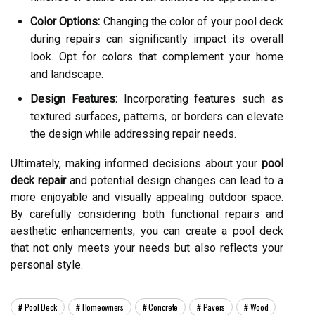
Color Options:
Changing the color of your pool deck
during repairs can significantly impact its overall
look. Opt for colors that complement your home
and landscape.
Design Features:
Incorporating features such as
textured surfaces, patterns, or borders can elevate
the design while addressing repair needs.
Ultimately, making informed decisions about your
pool
deck repair
and potential design changes can lead to a
more enjoyable and visually appealing outdoor space.
By carefully considering both functional repairs and
aesthetic enhancements, you can create a pool deck
that not only meets your needs but also reflects your
personal style.
Pool Deck
Homeowners
Concrete
Pavers
Wood