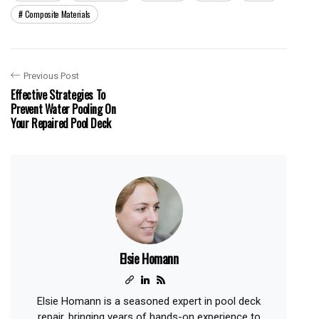
Composite Materials
Previous Post
Effective Strategies To
Prevent Water Pooling On
Your Repaired Pool Deck
Elsie Homann
Elsie Homann is a seasoned expert in pool deck
repair, bringing years of hands-on experience to