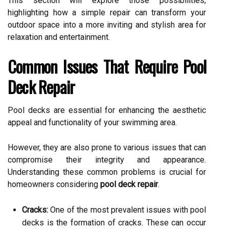
This section will explore those possibilities,
highlighting how a simple repair can transform your
outdoor space into a more inviting and stylish area for
relaxation and entertainment.
Common Issues That Require Pool
Deck Repair
Pool decks are essential for enhancing the aesthetic
appeal and functionality of your swimming area.
However, they are also prone to various issues that can
compromise their integrity and appearance.
Understanding these common problems is crucial for
homeowners considering
pool deck repair
.
Cracks:
One of the most prevalent issues with pool
decks is the formation of cracks. These can occur